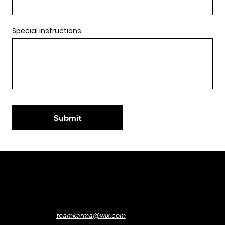
Special instructions
Submit
Protecting Wix’s karma since 2016
Want to boost your own karma?
Contact us
teamkarma@wix.com