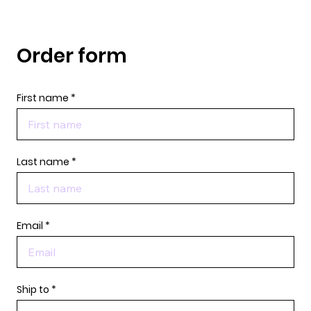
Order form
First name
Last name
Email
Ship to