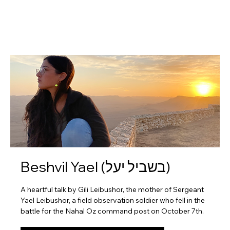
Beshvil Yael (בשביל יעל)
A heartful talk by Gili Leibushor, the mother of Sergeant
Yael Leibushor, a field observation soldier who fell in the
battle for the Nahal Oz command post on October 7th.