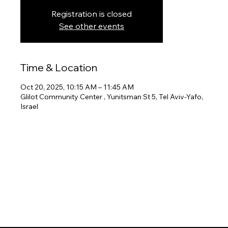
Registration is closed
See other events
Time & Location
Oct 20, 2025, 10:15 AM – 11:45 AM
Glilot Community Center , Yunitsman St 5, Tel Aviv-Yafo,
Israel