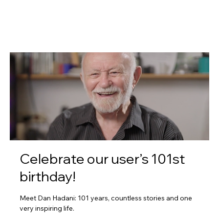
Celebrate our user’s 101st
birthday!
Meet Dan Hadani: 101 years, countless stories and one
very inspiring life.