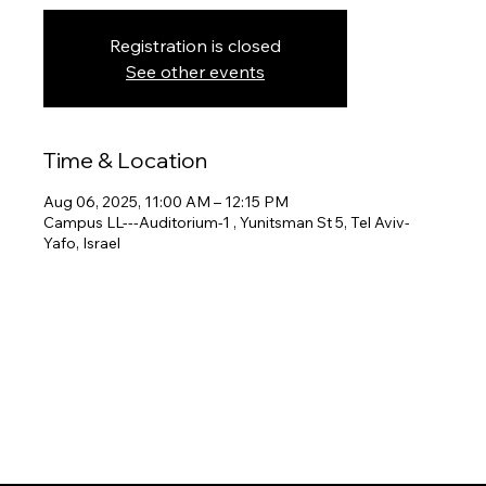
Registration is closed
See other events
Time & Location
Aug 06, 2025, 11:00 AM – 12:15 PM
Campus LL---Auditorium-1 , Yunitsman St 5, Tel Aviv-
Yafo, Israel