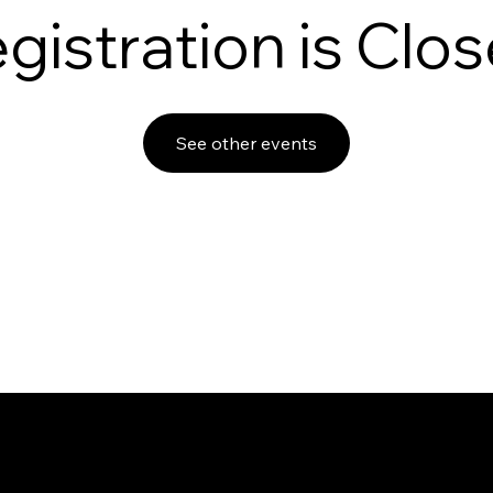
gistration is Clo
See other events