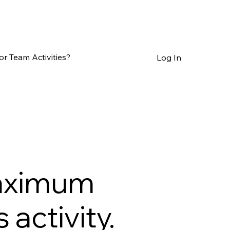
or Team Activities?
Log In
maximum
activity.