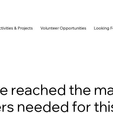
tivities & Projects
Volunteer Opportunities
Looking F
we reached the 
s needed for this 