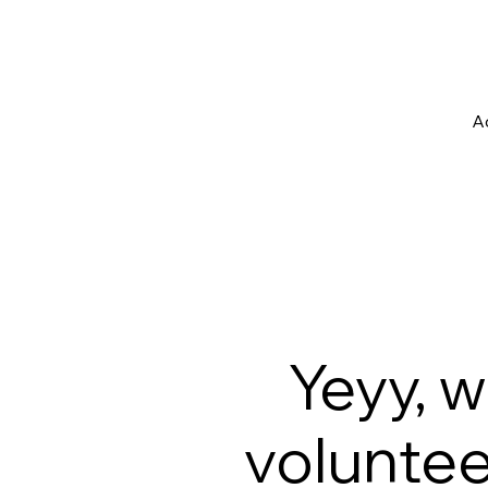
Ac
Yeyy, 
volunteer