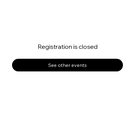
Registration is closed
See other events